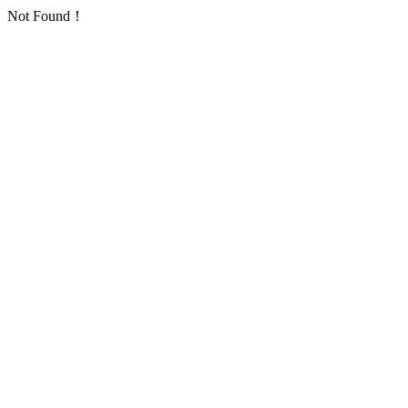
Not Found！