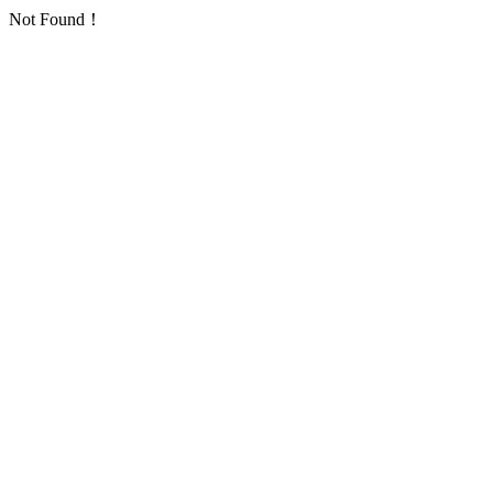
Not Found！