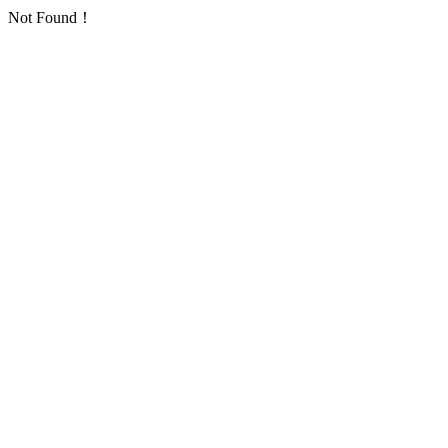
Not Found！