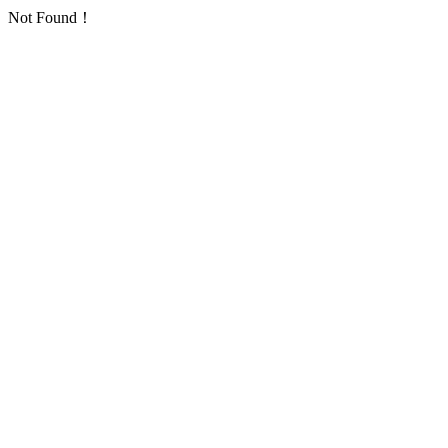
Not Found！