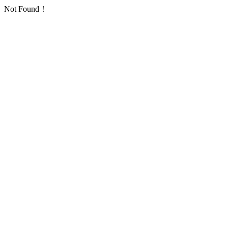
Not Found！